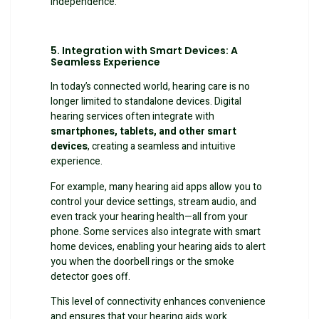
independence.
5. Integration with Smart Devices: A
Seamless Experience
In today’s connected world, hearing care is no
longer limited to standalone devices. Digital
hearing services often integrate with
smartphones, tablets, and other smart
devices
, creating a seamless and intuitive
experience.
For example, many hearing aid apps allow you to
control your device settings, stream audio, and
even track your hearing health—all from your
phone. Some services also integrate with smart
home devices, enabling your hearing aids to alert
you when the doorbell rings or the smoke
detector goes off.
This level of connectivity enhances convenience
and ensures that your hearing aids work