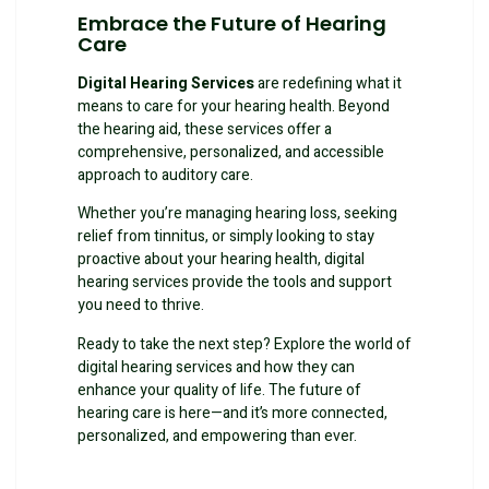
Embrace the Future of Hearing
Care
Digital Hearing Services
are redefining what it
means to care for your hearing health. Beyond
the hearing aid, these services offer a
comprehensive, personalized, and accessible
approach to auditory care.
Whether you’re managing hearing loss, seeking
relief from tinnitus, or simply looking to stay
proactive about your hearing health, digital
hearing services provide the tools and support
you need to thrive.
Ready to take the next step? Explore the world of
digital hearing services and how they can
enhance your quality of life. The future of
hearing care is here—and it’s more connected,
personalized, and empowering than ever.