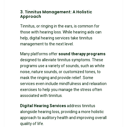
3. Tinnitus Management: A Holistic
Approach
Tinnitus, or ringing in the ears, is common for
those with hearing loss. While hearing aids can
help, digital hearing services take tinnitus
management to the next level.
Many platforms offer
sound therapy programs
designed to alleviate tinnitus symptoms. These
programs use a variety of sounds, such as white
noise, nature sounds, or customized tones, to
mask the ringing and provide relief. Some
services even include mindfulness and relaxation
exercises to help you manage the stress often
associated with tinnitus.
Digital Hearing Services
address tinnitus
alongside hearing loss, providing a more holistic
approach to auditory health and improving overall
quality of life.