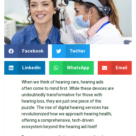
Facebook
Twitter
LinkedIn
WhatsApp
Email
When we think of hearing care, hearing aids
often come to mind first. While these devices are
undoubtedly transformative for those with
hearing loss, they are just one piece of the
puzzle. The rise of digital hearing services has
revolutionized how we approach hearing health,
offering a comprehensive, tech-driven
ecosystem beyond the hearing aid itself.