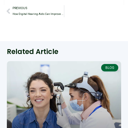
PREVIOUS
How Digital Hearing Aids Can Improve Communication in Social Settings
Related Article
BLOG