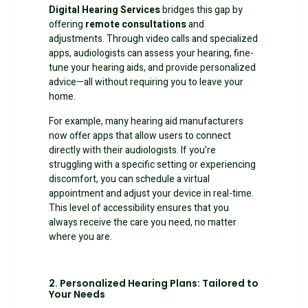
Digital Hearing Services
bridges this gap by
offering
remote consultations
and
adjustments. Through video calls and specialized
apps, audiologists can assess your hearing, fine-
tune your hearing aids, and provide personalized
advice—all without requiring you to leave your
home.
For example, many hearing aid manufacturers
now offer apps that allow users to connect
directly with their audiologists. If you’re
struggling with a specific setting or experiencing
discomfort, you can schedule a virtual
appointment and adjust your device in real-time.
This level of accessibility ensures that you
always receive the care you need, no matter
where you are.
2. Personalized Hearing Plans: Tailored to
Your Needs