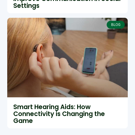
Settings
BLOG
Smart Hearing Aids: How
Connectivity is Changing the
Game