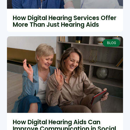
How Digital Hearing Services Offer
More Than Just Hearing Aids
BLOG
How Digital Hearing Aids Can
Improve Communication in Social