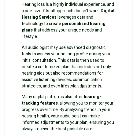
Hearing loss is a highly individual experience, and
a one-size-fits-all approach doesn’t work.
Digital
Hearing Services
leverages data and
technology to create
personalized hearing
plans
that address your unique needs and
lifestyle.
An audiologist may use advanced diagnostic
tools to assess your hearing profile during your
initial consultation. This data is then used to
create a customized plan that includes not only
hearing aids but also recommendations for
assistive listening devices, communication
strategies, and even lifestyle adjustments.
Many digital platforms also offer
hearing-
tracking features
, allowing you to monitor your
progress over time. By analyzing trends in your
hearing health, your audiologist can make
informed adjustments to your plan, ensuring you
always receive the best possible care.