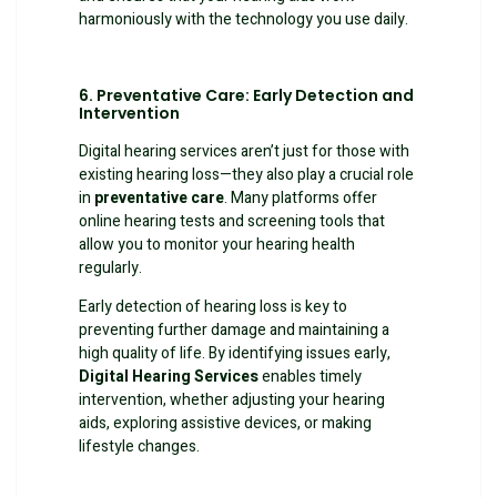
harmoniously with the technology you use daily.
6. Preventative Care: Early Detection and
Intervention
Digital hearing services aren’t just for those with
existing hearing loss—they also play a crucial role
in
preventative care
. Many platforms offer
online hearing tests and screening tools that
allow you to monitor your hearing health
regularly.
Early detection of hearing loss is key to
preventing further damage and maintaining a
high quality of life. By identifying issues early,
Digital Hearing Services
enables timely
intervention, whether adjusting your hearing
aids, exploring assistive devices, or making
lifestyle changes.