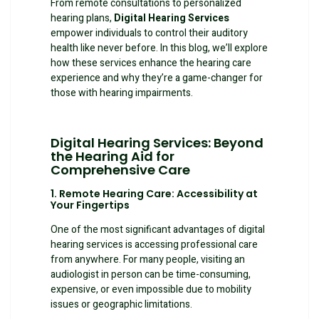
From remote consultations to personalized
hearing plans,
Digital Hearing Services
empower individuals to control their auditory
health like never before. In this blog, we’ll explore
how these services enhance the hearing care
experience and why they’re a game-changer for
those with hearing impairments.
Digital Hearing Services
: Beyond
the Hearing Aid for
Comprehensive Care
1. Remote Hearing Care: Accessibility at
Your Fingertips
One of the most significant advantages of digital
hearing services is accessing professional care
from anywhere. For many people, visiting an
audiologist in person can be time-consuming,
expensive, or even impossible due to mobility
issues or geographic limitations.