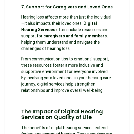
7. Support for Caregivers and Loved Ones
Hearing loss affects more than just the individual
—it also impacts their loved ones.
Digital
Hearing Services
often include resources and
support for
caregivers and family members
,
helping them understand and navigate the
challenges of hearing loss.
From communication tips to emotional support,
these resources foster a more inclusive and
supportive environment for everyone involved.
By involving your loved ones in your hearing care
journey, digital services help strengthen
relationships and improve overall well-being.
The Impact of Digital Hearing
Services on Quality of Life
The benefits of digital hearing services extend