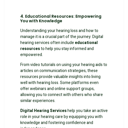
4. Educational Resources: Empowering
You with Knowledge
Understanding your hearing loss and how to
manage it is a crucial part of the journey. Digital
hearing services often include
educational
resources
to help you stay informed and
empowered.
From video tutorials on using your hearing aids to
articles on communication strategies, these
resources provide valuable insights into living
well with hearing loss. Some platforms even
offer webinars and online support groups,
allowing you to connect with others who share
similar experiences.
Digital Hearing Services
help you take an active
role in your hearing care by equipping you with
knowledge and fostering confidence and