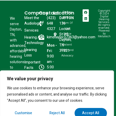
Copyright
Company
Contact
Location
Privacy
© 2024
Digital
Meet the
(423)
DAYTON
Policy
We
Hearing
Services.
Audiologist
648
136
Term Of
serve
All rights
reserved.
4327
Locust
Use
Dayton,
Services
Powered
by
St #5,
Cookie
TN,
Metatech
kimdtaylor37363@yahoo.com
Hearing Aid
Dayton,
Policy
with
Technology
TN
Patient
Mon -
advanced,
Hearing
37321
Right and
Fri:
affordable
Loss
Advocacy
9:00
hearing
am -
solutions
Important
5:00
to
Facts
pm
restore
We value your privacy
Sat -
the
Sun:
moments
We use cookies to enhance your browsing experience, serve
Closed
that
personalised ads or content, and analyse our traffic. By clicking
matter
most.
"Accept All", you consent to our use of cookies.
Customise
Reject All
Accept All