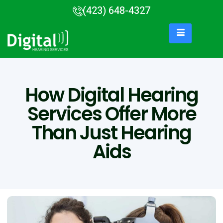
(423) 648-4327
How Digital Hearing
Services Offer More
Than Just Hearing
Aids