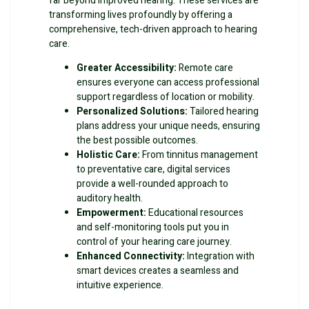
far beyond improved hearing. These services are
transforming lives profoundly by offering a
comprehensive, tech-driven approach to hearing
care.
Greater Accessibility:
Remote care
ensures everyone can access professional
support regardless of location or mobility.
Personalized Solutions:
Tailored hearing
plans address your unique needs, ensuring
the best possible outcomes.
Holistic Care:
From tinnitus management
to preventative care, digital services
provide a well-rounded approach to
auditory health.
Empowerment:
Educational resources
and self-monitoring tools put you in
control of your hearing care journey.
Enhanced Connectivity:
Integration with
smart devices creates a seamless and
intuitive experience.